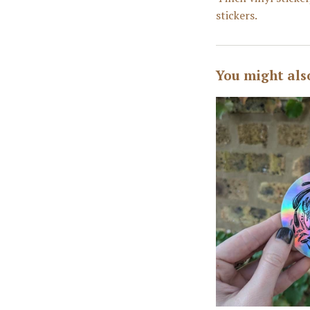
stickers.
You might als