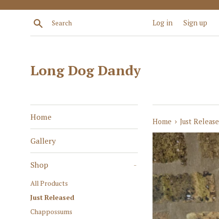
Skip
to
Search
Log in
Sign up
content
Long Dog Dandy
Home
›
Home
Just Releas
Gallery
Shop
-
All Products
Just Released
Chappossums