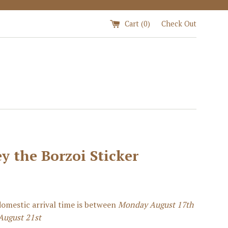
Cart (
0
)
Check Out
y the Borzoi Sticker
omestic arrival time is between
Monday August 17th
August 21st