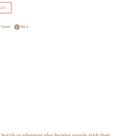
ART
 on Facebook
Tweet on Twitter
Pin on Pinterest
Tweet
Pin it
 bottle or wherever else decisive people stick their