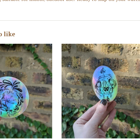
o like