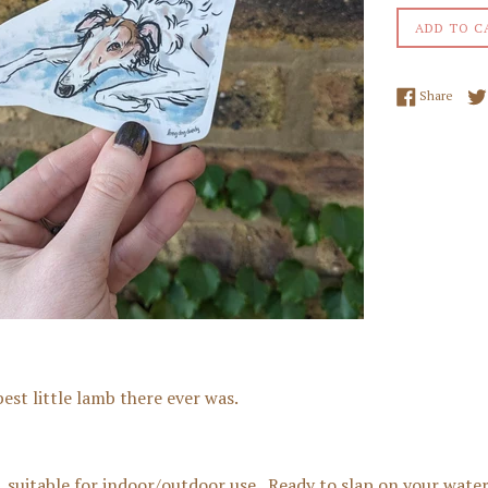
ADD TO C
Share
Share
est little lamb there ever was.
r, suitable for indoor/outdoor use. Ready to slap on your water