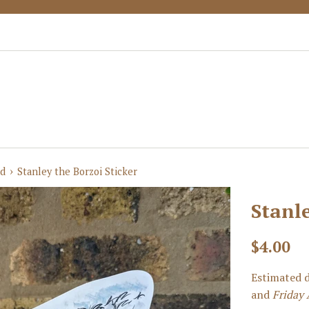
›
ed
Stanley the Borzoi Sticker
Stanle
Regular
$4.00
price
Estimated d
and
Friday 