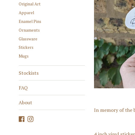
Original Art
Apparel
Enamel Pins
Ornaments
Glassware
Stickers
Mugs
Stockists
FAQ
About
In memory of the b
Facebook
Instagram
4 inch vinyl sticke