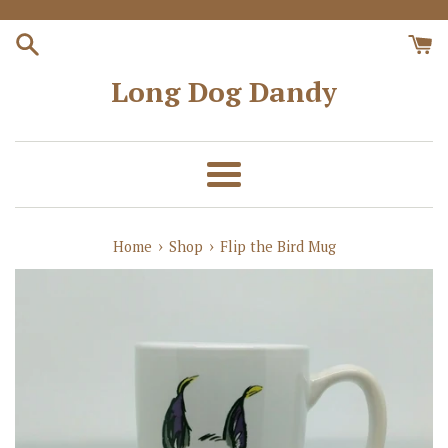
Skip
to
content
Long Dog Dandy
Menu
›
›
Home
Shop
Flip the Bird Mug