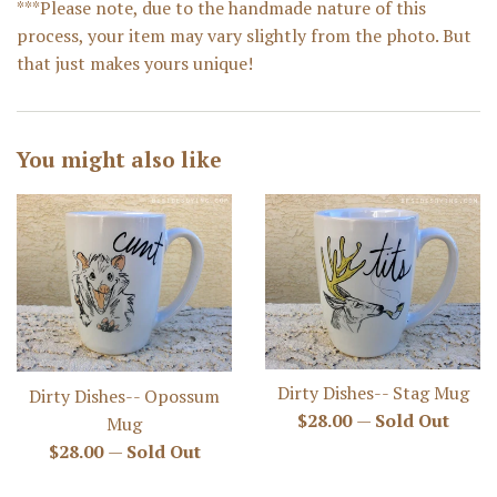
***Please note, due to the handmade nature of this
process, your item may vary slightly from the photo. But
that just makes yours unique!
You might also like
Dirty Dishes-- Stag Mug
Dirty Dishes-- Opossum
Regular
$28.00
—
Sold Out
Mug
price
Regular
$28.00
—
Sold Out
price