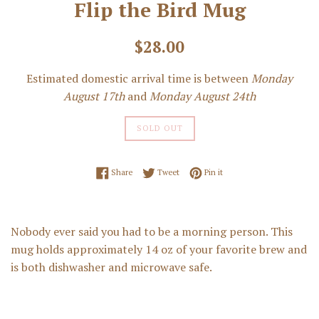
Flip the Bird Mug
Regular
$28.00
price
Estimated domestic arrival time is between
Monday
August 17th
and
Monday August 24th
SOLD OUT
Share on Facebook
Tweet on Twitter
Pin on Pinterest
Share
Tweet
Pin it
Nobody ever said you had to be a morning person. This
mug holds approximately 14 oz of your favorite brew and
is both dishwasher and microwave safe.