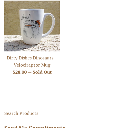
Dirty Dishes Dinosaurs--
Velociraptor Mug
Regular
$28.00
—
Sold Out
price
Search Products
Send Me Compliments